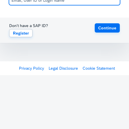
Don't have a SAP ID?
Continue
Register
Privacy Policy
Legal Disclosure
Cookie Statement