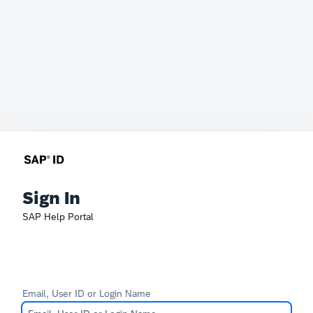
Sign In
SAP Help Portal
Email, User ID or Login Name