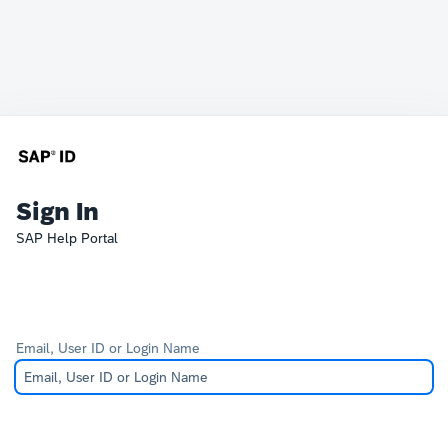
Sign In
SAP Help Portal
Email, User ID or Login Name