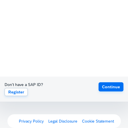
Don't have a SAP ID?
Continue
Register
Privacy Policy
Legal Disclosure
Cookie Statement