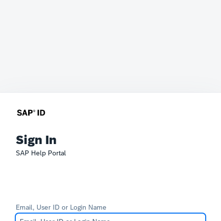
Sign In
SAP Help Portal
Email, User ID or Login Name