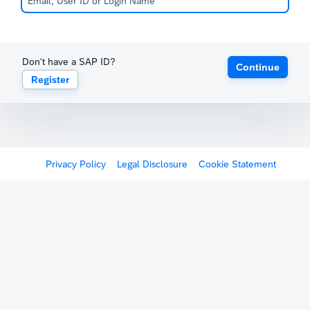
Don't have a SAP ID?
Continue
Register
Privacy Policy
Legal Disclosure
Cookie Statement