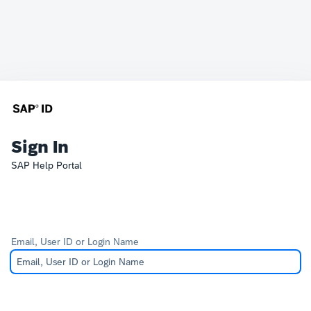
Sign In
SAP Help Portal
Email, User ID or Login Name