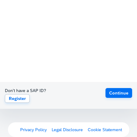
Don't have a SAP ID?
Continue
Register
Privacy Policy
Legal Disclosure
Cookie Statement