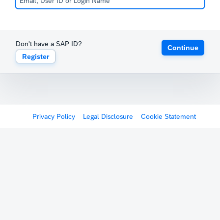
Don't have a SAP ID?
Continue
Register
Privacy Policy
Legal Disclosure
Cookie Statement