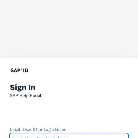
Sign In
SAP Help Portal
Email, User ID or Login Name