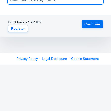
Don't have a SAP ID?
Continue
Register
Privacy Policy
Legal Disclosure
Cookie Statement