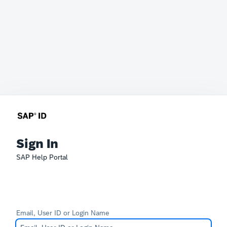
Sign In
SAP Help Portal
Email, User ID or Login Name