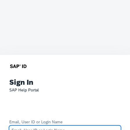
Sign In
SAP Help Portal
Email, User ID or Login Name