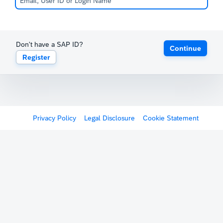
Don't have a SAP ID?
Continue
Register
Privacy Policy
Legal Disclosure
Cookie Statement