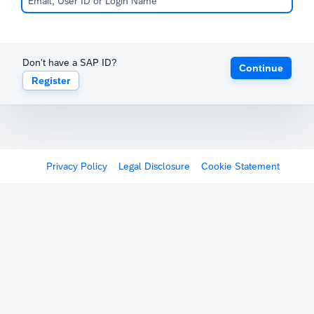
Don't have a SAP ID?
Continue
Register
Privacy Policy
Legal Disclosure
Cookie Statement