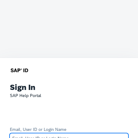
Sign In
SAP Help Portal
Email, User ID or Login Name