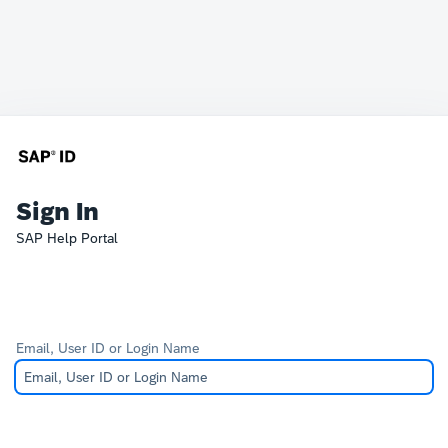
Sign In
SAP Help Portal
Email, User ID or Login Name