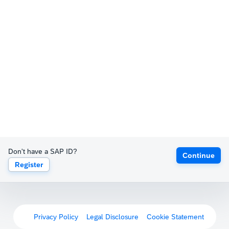
Don't have a SAP ID?
Continue
Register
Privacy Policy
Legal Disclosure
Cookie Statement