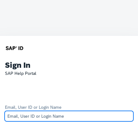
Sign In
SAP Help Portal
Email, User ID or Login Name