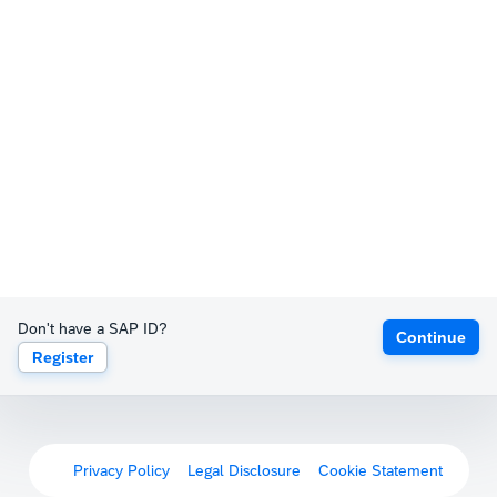
Don't have a SAP ID?
Continue
Register
Privacy Policy
Legal Disclosure
Cookie Statement