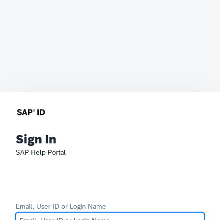
Sign In
SAP Help Portal
Email, User ID or Login Name