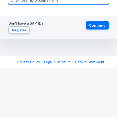
Don't have a SAP ID?
Continue
Register
Privacy Policy
Legal Disclosure
Cookie Statement