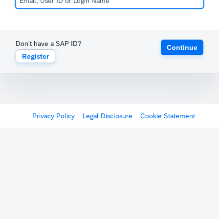
Don't have a SAP ID?
Continue
Register
Privacy Policy
Legal Disclosure
Cookie Statement