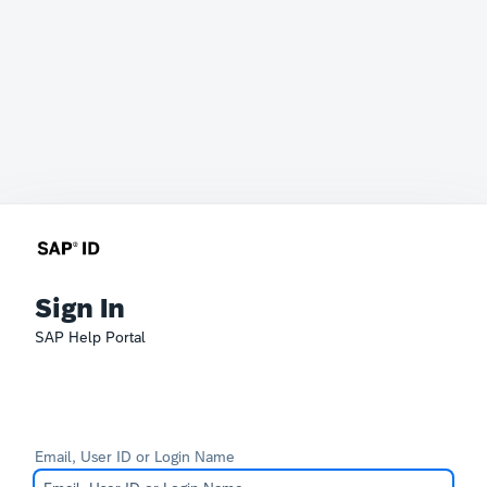
Sign In
SAP Help Portal
Email, User ID or Login Name