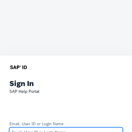
Sign In
SAP Help Portal
Email, User ID or Login Name