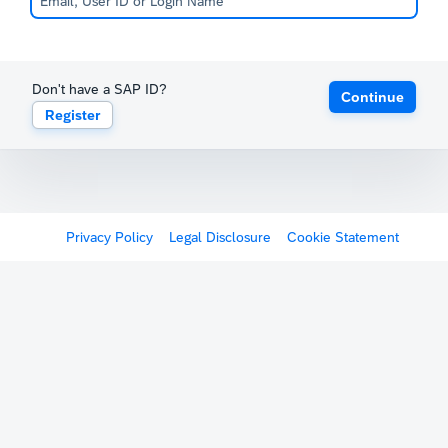
Don't have a SAP ID?
Continue
Register
Privacy Policy
Legal Disclosure
Cookie Statement