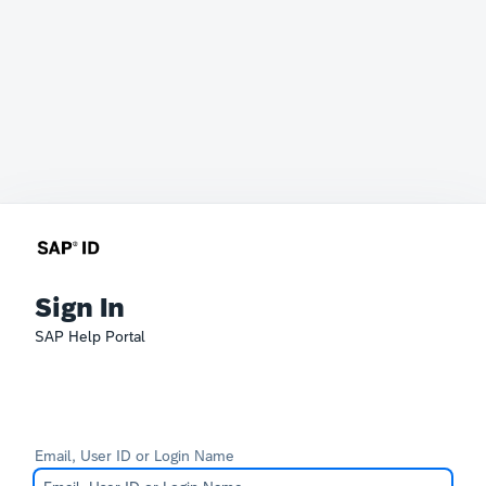
Sign In
SAP Help Portal
Email, User ID or Login Name