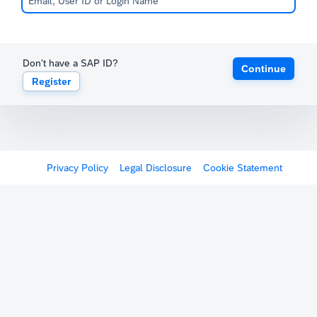
Don't have a SAP ID?
Continue
Register
Privacy Policy
Legal Disclosure
Cookie Statement