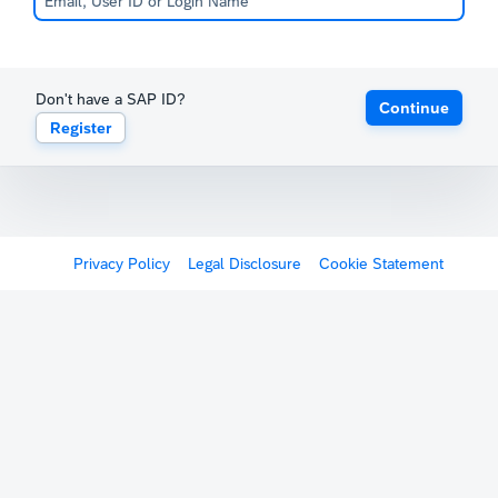
Don't have a SAP ID?
Continue
Register
Privacy Policy
Legal Disclosure
Cookie Statement