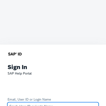
Sign In
SAP Help Portal
Email, User ID or Login Name