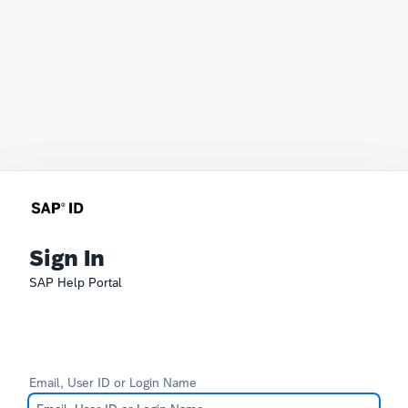
Sign In
SAP Help Portal
Email, User ID or Login Name