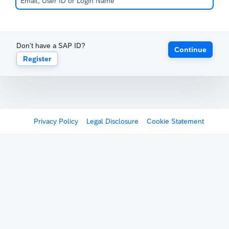
Don't have a SAP ID?
Continue
Register
Privacy Policy
Legal Disclosure
Cookie Statement