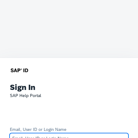
Sign In
SAP Help Portal
Email, User ID or Login Name