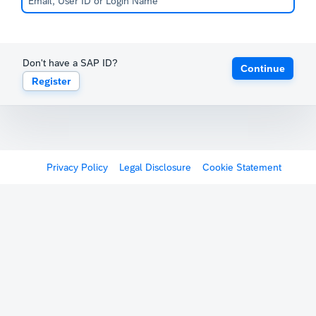
Don't have a SAP ID?
Continue
Register
Privacy Policy
Legal Disclosure
Cookie Statement