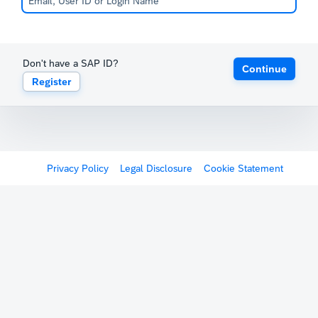
Don't have a SAP ID?
Continue
Register
Privacy Policy
Legal Disclosure
Cookie Statement