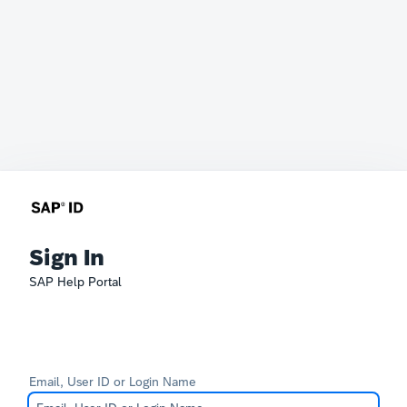
Sign In
SAP Help Portal
Email, User ID or Login Name