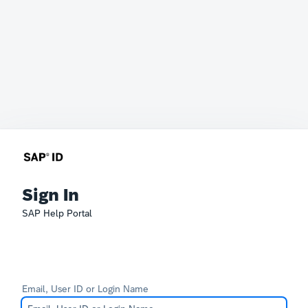
Sign In
SAP Help Portal
Email, User ID or Login Name