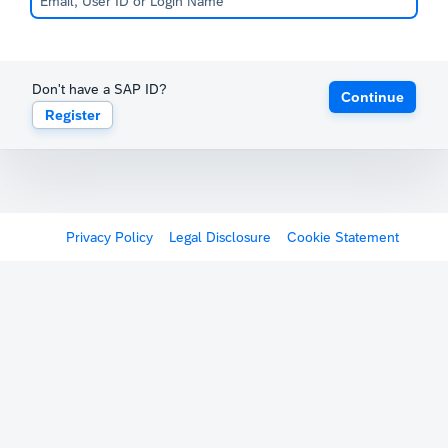
Don't have a SAP ID?
Continue
Register
Privacy Policy
Legal Disclosure
Cookie Statement