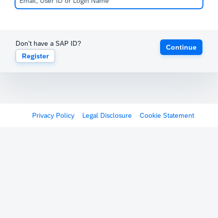
Don't have a SAP ID?
Continue
Register
Privacy Policy
Legal Disclosure
Cookie Statement