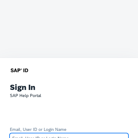
Sign In
SAP Help Portal
Email, User ID or Login Name