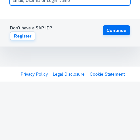
Don't have a SAP ID?
Continue
Register
Privacy Policy
Legal Disclosure
Cookie Statement