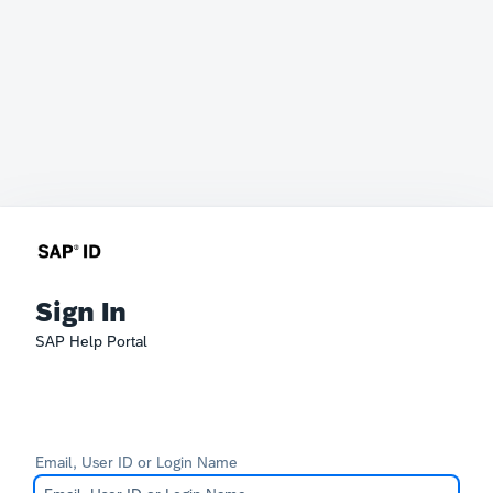
Sign In
SAP Help Portal
Email, User ID or Login Name