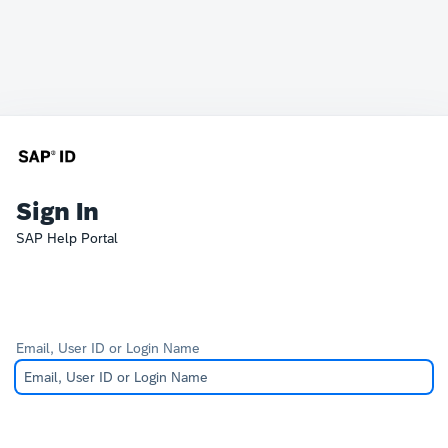
Sign In
SAP Help Portal
Email, User ID or Login Name