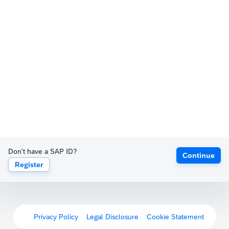
Don't have a SAP ID?
Continue
Register
Privacy Policy
Legal Disclosure
Cookie Statement