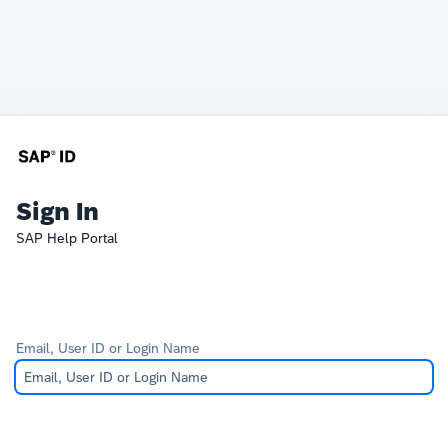
Sign In
SAP Help Portal
Email, User ID or Login Name