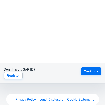
Don't have a SAP ID?
Continue
Register
Privacy Policy
Legal Disclosure
Cookie Statement