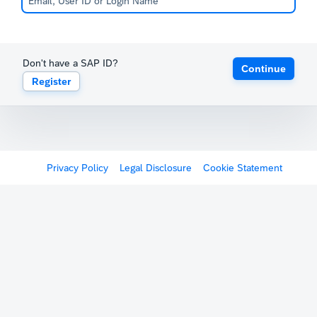
Don't have a SAP ID?
Continue
Register
Privacy Policy
Legal Disclosure
Cookie Statement