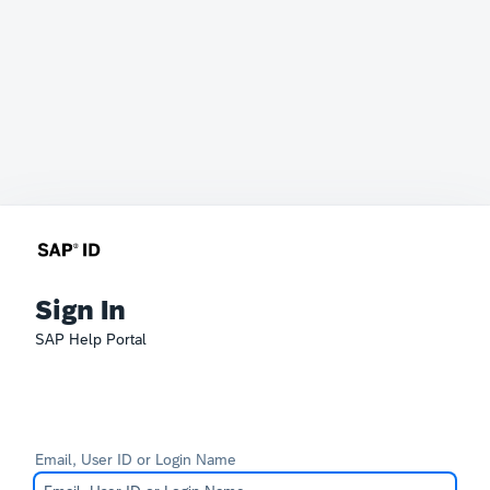
Sign In
SAP Help Portal
Email, User ID or Login Name