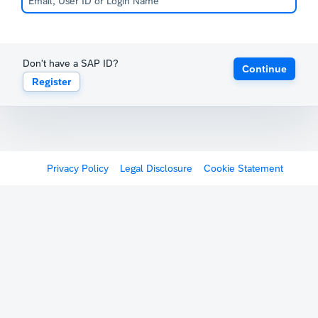
Don't have a SAP ID?
Continue
Register
Privacy Policy
Legal Disclosure
Cookie Statement