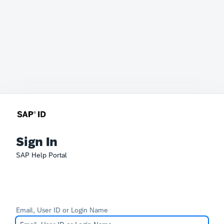
Sign In
SAP Help Portal
Email, User ID or Login Name