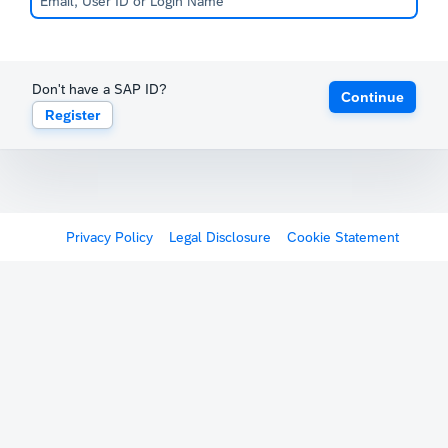
Don't have a SAP ID?
Continue
Register
Privacy Policy
Legal Disclosure
Cookie Statement