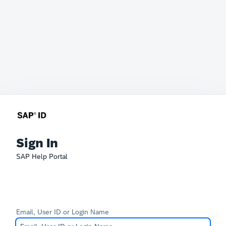
Sign In
SAP Help Portal
Email, User ID or Login Name