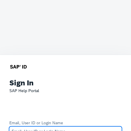
Sign In
SAP Help Portal
Email, User ID or Login Name