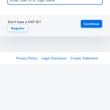
Don't have a SAP ID?
Continue
Register
Privacy Policy
Legal Disclosure
Cookie Statement