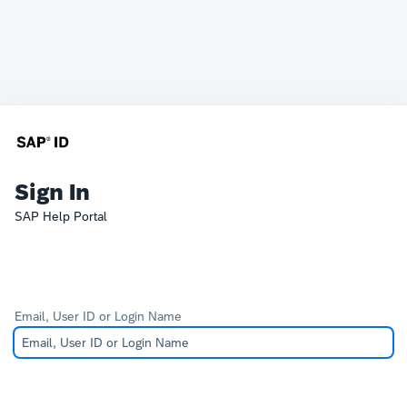
Sign In
SAP Help Portal
Email, User ID or Login Name