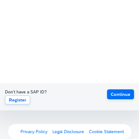
Don't have a SAP ID?
Continue
Register
Privacy Policy
Legal Disclosure
Cookie Statement