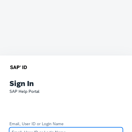
Sign In
SAP Help Portal
Email, User ID or Login Name