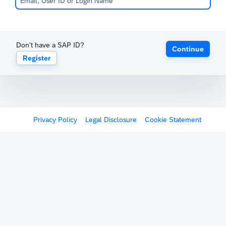
Don't have a SAP ID?
Continue
Register
Privacy Policy
Legal Disclosure
Cookie Statement