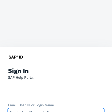
Sign In
SAP Help Portal
Email, User ID or Login Name