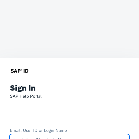
Sign In
SAP Help Portal
Email, User ID or Login Name