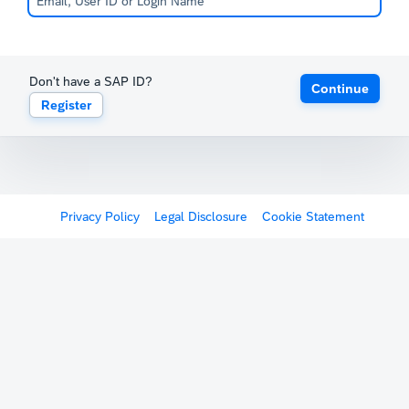
Don't have a SAP ID?
Continue
Register
Privacy Policy
Legal Disclosure
Cookie Statement