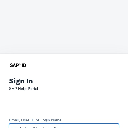
Sign In
SAP Help Portal
Email, User ID or Login Name