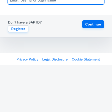
Don't have a SAP ID?
Continue
Register
Privacy Policy
Legal Disclosure
Cookie Statement