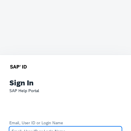
Sign In
SAP Help Portal
Email, User ID or Login Name