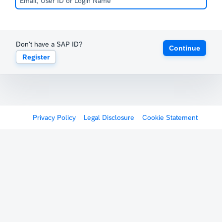
Don't have a SAP ID?
Continue
Register
Privacy Policy
Legal Disclosure
Cookie Statement