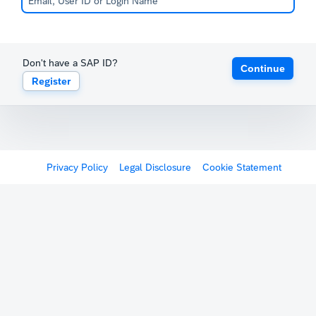
Don't have a SAP ID?
Continue
Register
Privacy Policy
Legal Disclosure
Cookie Statement