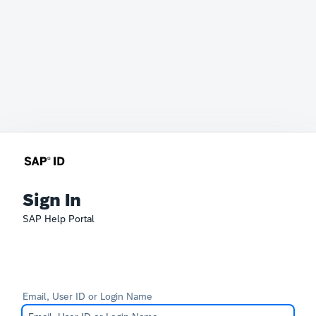
Sign In
SAP Help Portal
Email, User ID or Login Name