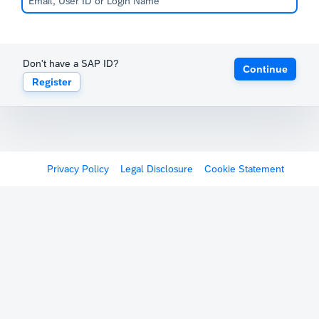
Don't have a SAP ID?
Continue
Register
Privacy Policy
Legal Disclosure
Cookie Statement