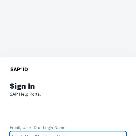
Sign In
SAP Help Portal
Email, User ID or Login Name