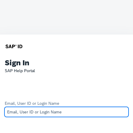
Sign In
SAP Help Portal
Email, User ID or Login Name