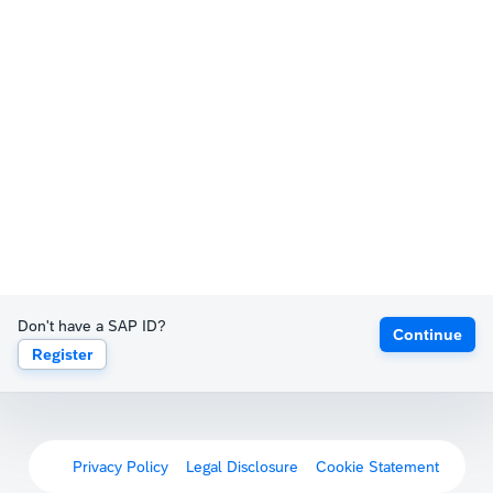
Don't have a SAP ID?
Continue
Register
Privacy Policy
Legal Disclosure
Cookie Statement