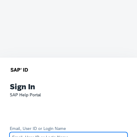
Sign In
SAP Help Portal
Email, User ID or Login Name