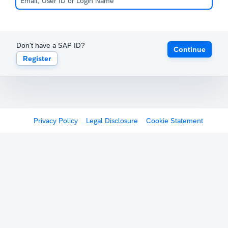
Don't have a SAP ID?
Continue
Register
Privacy Policy
Legal Disclosure
Cookie Statement