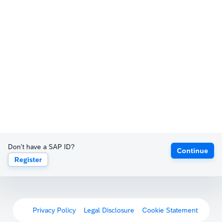
Don't have a SAP ID?
Continue
Register
Privacy Policy
Legal Disclosure
Cookie Statement