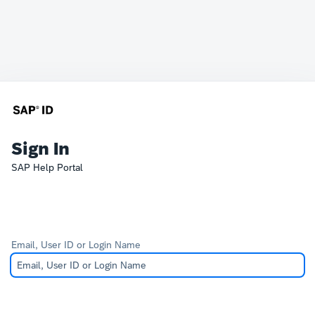
Sign In
SAP Help Portal
Email, User ID or Login Name