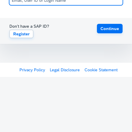
Don't have a SAP ID?
Continue
Register
Privacy Policy
Legal Disclosure
Cookie Statement