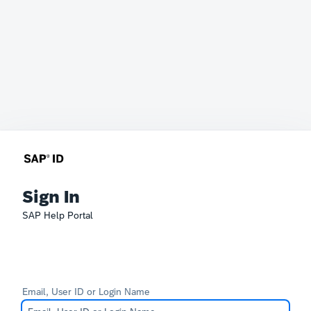
Sign In
SAP Help Portal
Email, User ID or Login Name