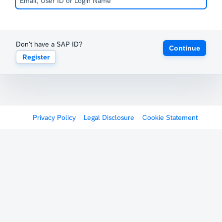
Don't have a SAP ID?
Continue
Register
Privacy Policy
Legal Disclosure
Cookie Statement