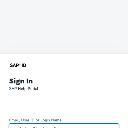
Sign In
SAP Help Portal
Email, User ID or Login Name