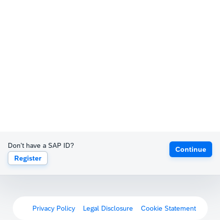
Don't have a SAP ID?
Continue
Register
Privacy Policy
Legal Disclosure
Cookie Statement