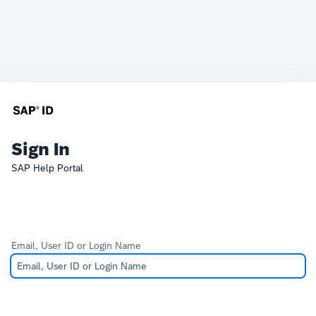
Sign In
SAP Help Portal
Email, User ID or Login Name