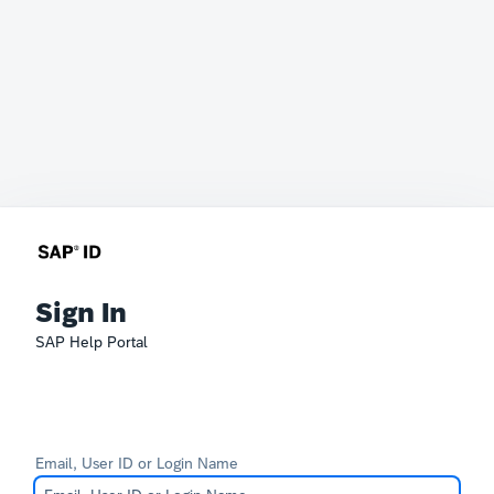
Sign In
SAP Help Portal
Email, User ID or Login Name