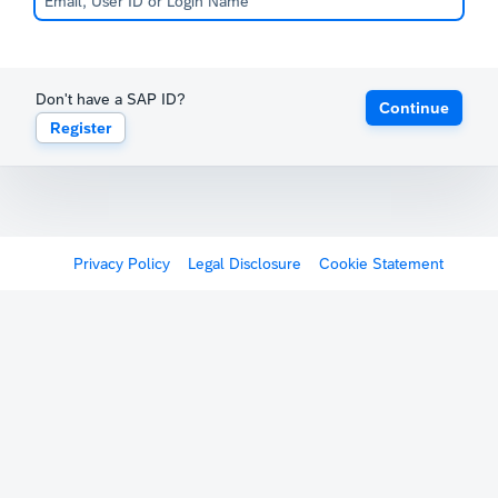
Don't have a SAP ID?
Continue
Register
Privacy Policy
Legal Disclosure
Cookie Statement