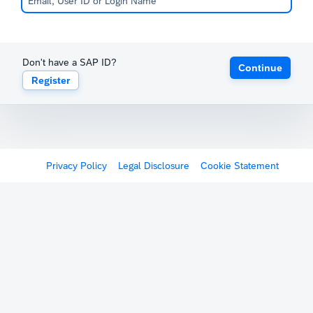
Don't have a SAP ID?
Continue
Register
Privacy Policy
Legal Disclosure
Cookie Statement