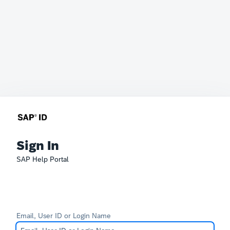
Sign In
SAP Help Portal
Email, User ID or Login Name