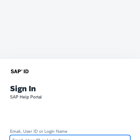
Sign In
SAP Help Portal
Email, User ID or Login Name