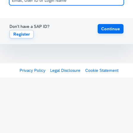
Don't have a SAP ID?
Continue
Register
Privacy Policy
Legal Disclosure
Cookie Statement