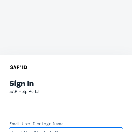
Sign In
SAP Help Portal
Email, User ID or Login Name