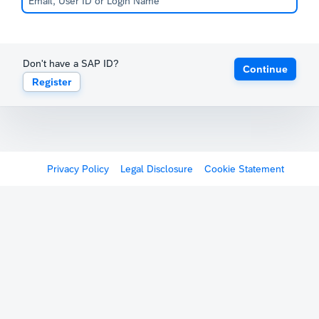
Don't have a SAP ID?
Continue
Register
Privacy Policy
Legal Disclosure
Cookie Statement