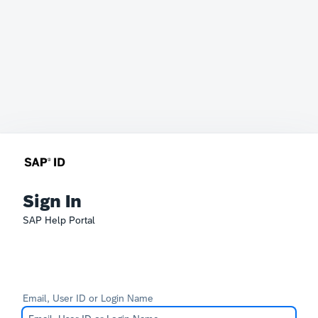
Sign In
SAP Help Portal
Email, User ID or Login Name