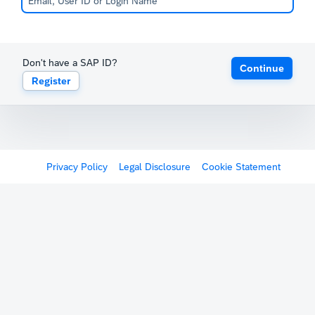
Don't have a SAP ID?
Continue
Register
Privacy Policy
Legal Disclosure
Cookie Statement