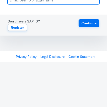
Don't have a SAP ID?
Continue
Register
Privacy Policy
Legal Disclosure
Cookie Statement