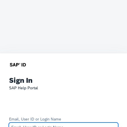
Sign In
SAP Help Portal
Email, User ID or Login Name