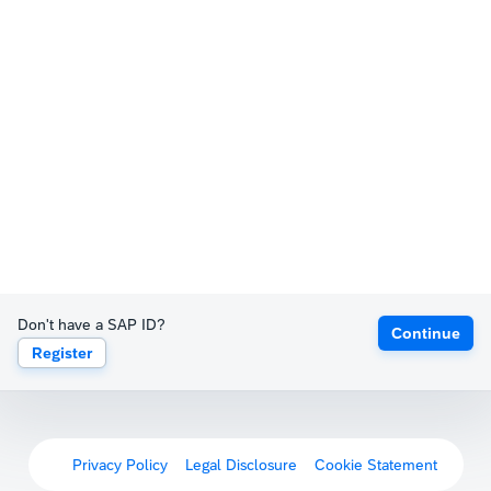
Don't have a SAP ID?
Continue
Register
Privacy Policy
Legal Disclosure
Cookie Statement