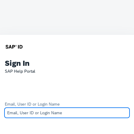
Sign In
SAP Help Portal
Email, User ID or Login Name