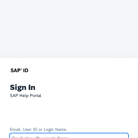
Sign In
SAP Help Portal
Email, User ID or Login Name