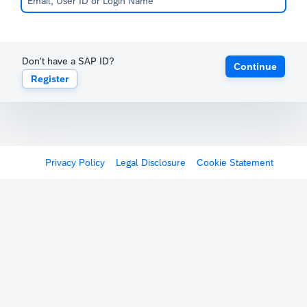
Don't have a SAP ID?
Continue
Register
Privacy Policy
Legal Disclosure
Cookie Statement