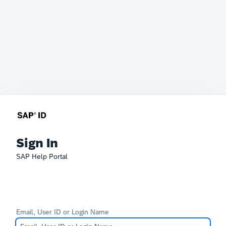
Sign In
SAP Help Portal
Email, User ID or Login Name