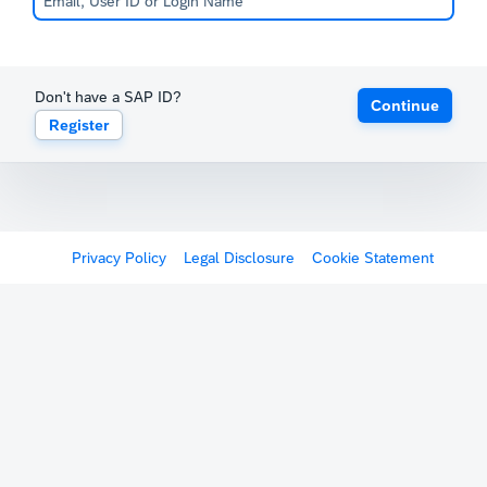
Don't have a SAP ID?
Continue
Register
Privacy Policy
Legal Disclosure
Cookie Statement